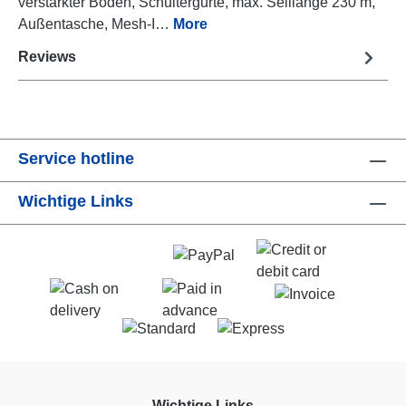
verstärkter Boden, Schultergurte, max. Seillänge 230 m,
Außentasche, Mesh-I…
More
Reviews
Service hotline
Wichtige Links
Wichtige Links