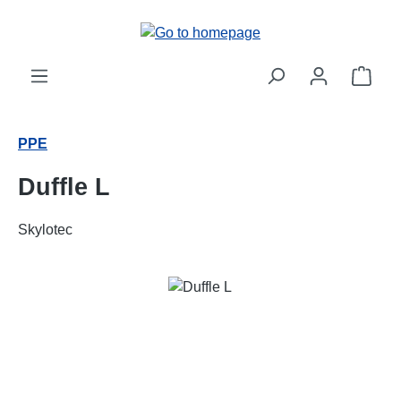
Skip to main content
Shop
PPE
Duffle L
Skylotec
Skip image gallery