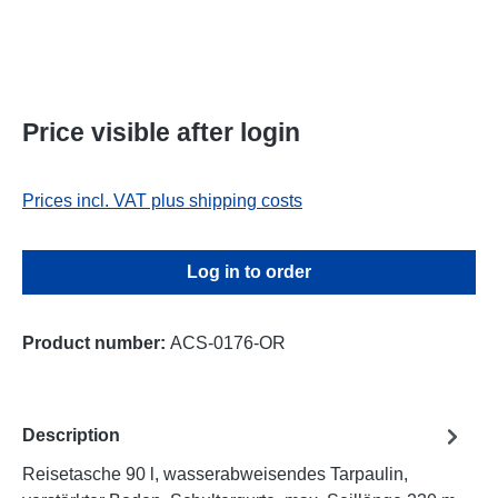
Price visible after login
Prices incl. VAT plus shipping costs
Log in to order
Product number:
ACS-0176-OR
Description
Reisetasche 90 l, wasserabweisendes Tarpaulin,