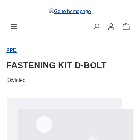
Skip to main content
Shop
PPE
FASTENING KIT D-BOLT
Skylotec
Skip image gallery