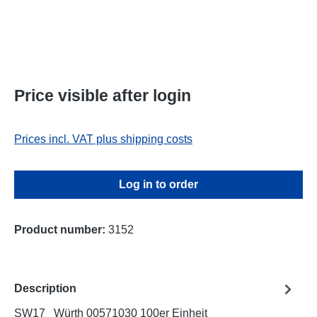
Price visible after login
Prices incl. VAT plus shipping costs
Log in to order
Product number:
3152
Description
SW17 Würth 00571030 100er Einheit