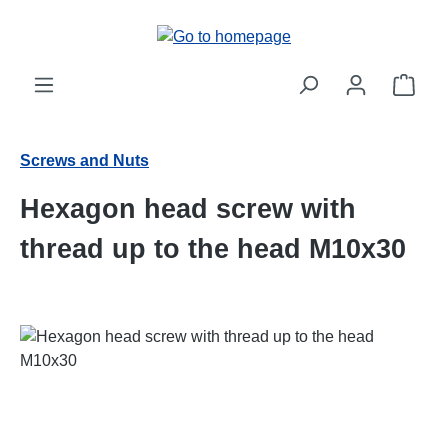
Skip to main content
Shop
Screws and Nuts
Hexagon head screw with
thread up to the head M10x30
Skip image gallery