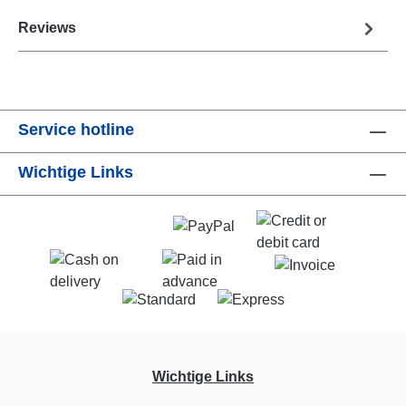
Reviews
Service hotline
Wichtige Links
Wichtige Links