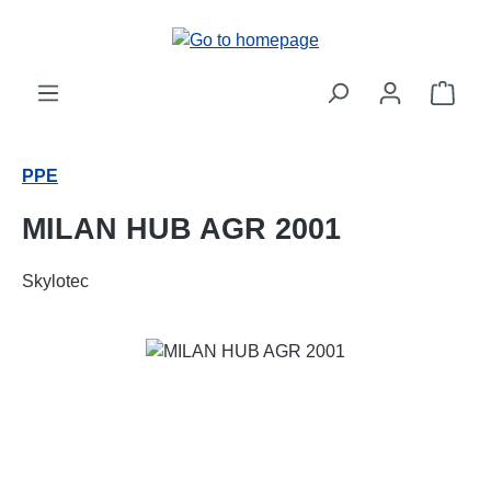
Skip to main content
Shop
PPE
MILAN HUB AGR 2001
Skylotec
Skip image gallery