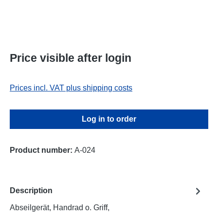
Price visible after login
Prices incl. VAT plus shipping costs
Log in to order
Product number:
A-024
Description
Abseilgerät, Handrad o. Griff,