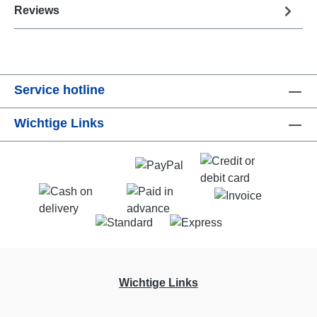
Reviews
Service hotline
Wichtige Links
Wichtige Links