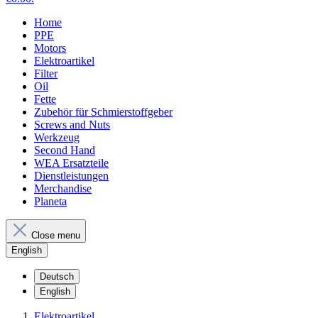
Home
PPE
Motors
Elektroartikel
Filter
Oil
Fette
Zubehör für Schmierstoffgeber
Screws and Nuts
Werkzeug
Second Hand
WEA Ersatzteile
Dienstleistungen
Merchandise
Planeta
Close menu
English
Deutsch
English
Elektroartikel