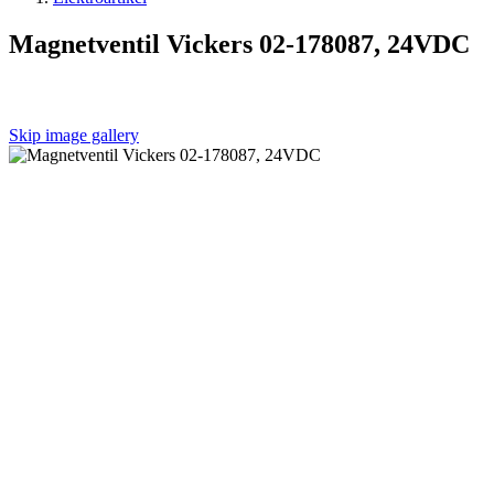
Magnetventil Vickers 02-178087, 24VDC
Skip image gallery