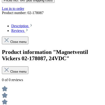
Prices incl. VAT plus shipping costs
Log in to order
Product number:
02-178087
Description
Reviews
Close menu
Product information "Magnetventil
Vickers 02-178087, 24VDC"
Close menu
0 of 0 reviews