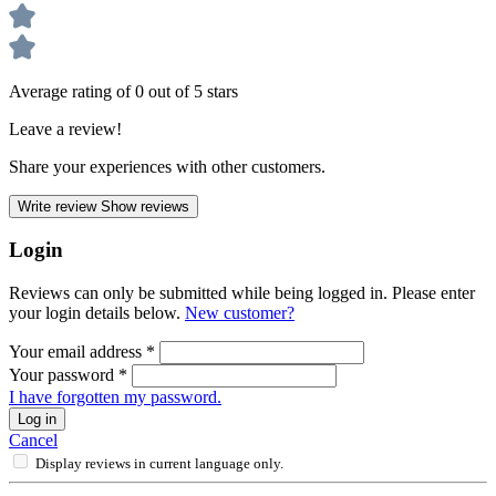
Average rating of 0 out of 5 stars
Leave a review!
Share your experiences with other customers.
Write review
Show reviews
Login
Reviews can only be submitted while being logged in. Please enter
your login details below.
New customer?
Your email address
*
Your password
*
I have forgotten my password.
Log in
Cancel
Display reviews in current language only.