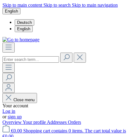
Skip to main content
Skip to search
Skip to main navigation
English
Deutsch
English
Close menu
Your account
Log in
or
sign up
Overview
Your profile
Addresses
Orders
€0.00
Shopping cart contains 0 items. The cart total value is
€0.00.