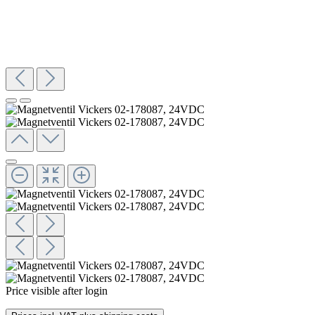
Price visible after login