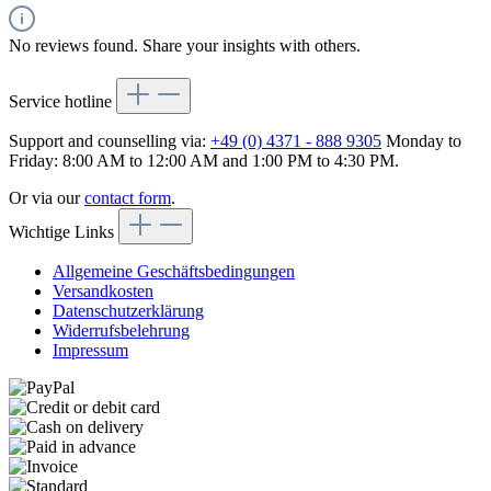
No reviews found. Share your insights with others.
Service hotline
Support and counselling via:
+49 (0) 4371 - 888 9305
Monday to
Friday: 8:00 AM to 12:00 AM and 1:00 PM to 4:30 PM.
Or via our
contact form
.
Wichtige Links
Allgemeine Geschäftsbedingungen
Versandkosten
Datenschutzerklärung
Widerrufsbelehrung
Impressum