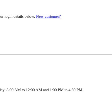
ur login details below.
New customer?
ay: 8:00 AM to 12:00 AM and 1:00 PM to 4:30 PM.