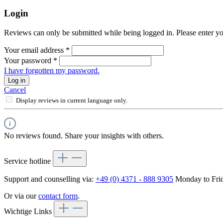
Login
Reviews can only be submitted while being logged in. Please enter yo
Your email address
*
Your password
*
I have forgotten my password.
Log in
Cancel
Display reviews in current language only.
No reviews found. Share your insights with others.
Service hotline
Support and counselling via:
+49 (0) 4371 - 888 9305
Monday to Frid
Or via our
contact form
.
Wichtige Links