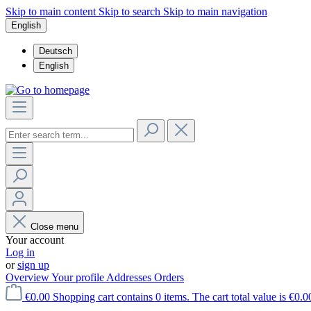
Skip to main content
Skip to search
Skip to main navigation
English
Deutsch
English
Close menu
Your account
Log in
or
sign up
Overview
Your profile
Addresses
Orders
€0.00
Shopping cart contains 0 items. The cart total value is €0.0