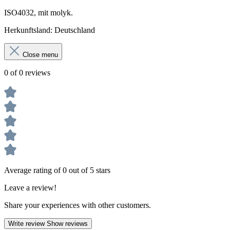
ISO4032, mit molyk.
Herkun
ft
sland: Deutschland
Close menu
0 of 0 reviews
Average rating of 0 out of 5 stars
Leave a review!
Share your experiences with other customers.
Write review
Show reviews