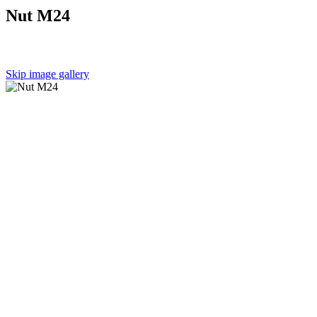
Nut M24
Skip image gallery