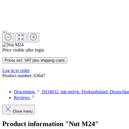
Price visible after login
Prices incl. VAT plus shipping costs
Log in to order
Product number:
63647
Description
ISO4032, mit molyk. Herkunftsland: Deutschl
Reviews
Close menu
Product information "Nut M24"