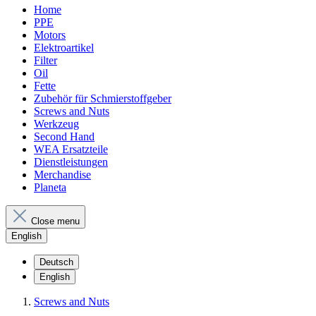
Home
PPE
Motors
Elektroartikel
Filter
Oil
Fette
Zubehör für Schmierstoffgeber
Screws and Nuts
Werkzeug
Second Hand
WEA Ersatzteile
Dienstleistungen
Merchandise
Planeta
Close menu
English
Deutsch
English
Screws and Nuts