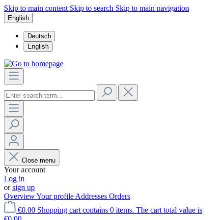
Skip to main content
Skip to search
Skip to main navigation
English
Deutsch
English
Close menu
Your account
Log in
or
sign up
Overview
Your profile
Addresses
Orders
€0.00
Shopping cart contains 0 items. The cart total value is
€0.00.