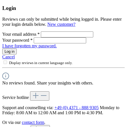
Login
Reviews can only be submitted while being logged in. Please enter
your login details below.
New customer?
Your email address
*
Your password
*
I have forgotten my password.
Log in
Cancel
Display reviews in current language only.
No reviews found. Share your insights with others.
Service hotline
Support and counselling via:
+49 (0) 4371 - 888 9305
Monday to
Friday: 8:00 AM to 12:00 AM and 1:00 PM to 4:30 PM.
Or via our
contact form
.